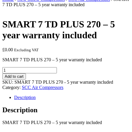
7 TD PLUS 270 – 5 year warranty included
SMART 7 TD PLUS 270 – 5
year warranty included
£
0.00
Excluding VAT
SMART 7 TD PLUS 270 – 5 year warranty included
SMART
7
Add to cart
TD
SKU:
SMART 7 TD PLUS 270 - 5 year warranty included
PLUS
Category:
SCC Air Compressors
270
-
Description
5
year
Description
warranty
included
SMART 7 TD PLUS 270 – 5 year warranty included
quantity