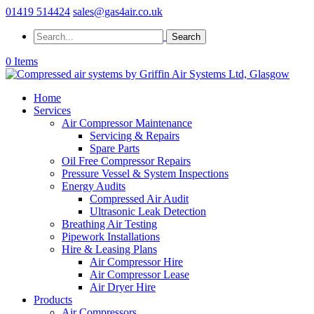
01419 514424
sales@gas4air.co.uk
0 Items
Home
Services
Air Compressor Maintenance
Servicing & Repairs
Spare Parts
Oil Free Compressor Repairs
Pressure Vessel & System Inspections
Energy Audits
Compressed Air Audit
Ultrasonic Leak Detection
Breathing Air Testing
Pipework Installations
Hire & Leasing Plans
Air Compressor Hire
Air Compressor Lease
Air Dryer Hire
Products
Air Compressors