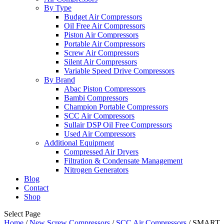
By Type
Budget Air Compressors
Oil Free Air Compressors
Piston Air Compressors
Portable Air Compressors
Screw Air Compressors
Silent Air Compressors
Variable Speed Drive Compressors
By Brand
Abac Piston Compressors
Bambi Compressors
Champion Portable Compressors
SCC Air Compressors
Sullair DSP Oil Free Compressors
Used Air Compressors
Additional Equipment
Compressed Air Dryers
Filtration & Condensate Management
Nitrogen Generators
Blog
Contact
Shop
Select Page
Home
/
New Screw Compressors
/
SCC Air Compressors
/ SMART