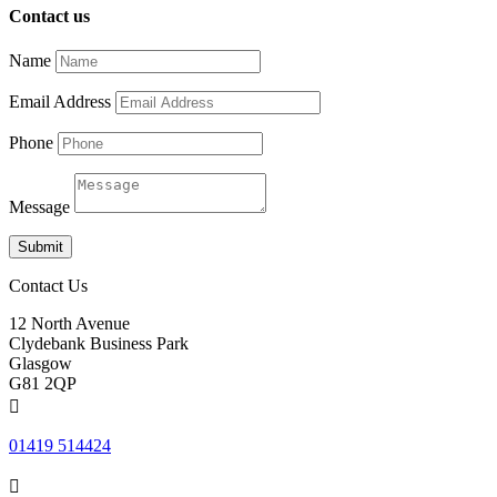
Contact us
Name
Email Address
Phone
Message
Submit
Contact Us
12 North Avenue
Clydebank Business Park
Glasgow
G81 2QP

01419 514424
