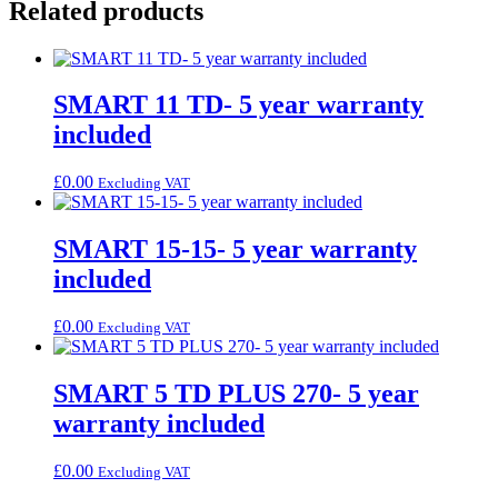
Related products
SMART 11 TD- 5 year warranty
included
£
0.00
Excluding VAT
SMART 15-15- 5 year warranty
included
£
0.00
Excluding VAT
SMART 5 TD PLUS 270- 5 year
warranty included
£
0.00
Excluding VAT