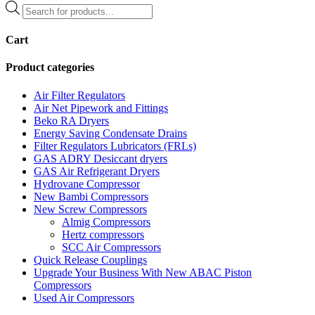
Products
search
Cart
Product categories
Air Filter Regulators
Air Net Pipework and Fittings
Beko RA Dryers
Energy Saving Condensate Drains
Filter Regulators Lubricators (FRLs)
GAS ADRY Desiccant dryers
GAS Air Refrigerant Dryers
Hydrovane Compressor
New Bambi Compressors
New Screw Compressors
Almig Compressors
Hertz compressors
SCC Air Compressors
Quick Release Couplings
Upgrade Your Business With New ABAC Piston
Compressors
Used Air Compressors