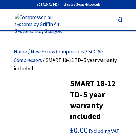
01419 514424
sales@gas4air.co.uk
Home
/
New Screw Compressors
/
SCC Air
Compressors
/ SMART 18-12 TD- 5 year warranty
included
SMART 18-12
TD- 5 year
warranty
included
£
0.00
Excluding VAT