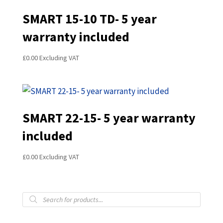
SMART 15-10 TD- 5 year
warranty included
£
0.00
Excluding VAT
SMART 22-15- 5 year warranty
included
£
0.00
Excluding VAT
Products
search