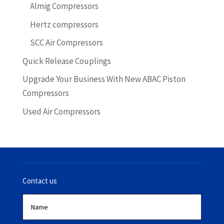
Almig Compressors
Hertz compressors
SCC Air Compressors
Quick Release Couplings
Upgrade Your Business With New ABAC Piston
Compressors
Used Air Compressors
Contact us