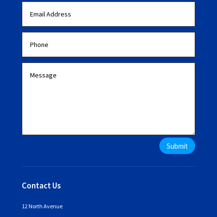
Submit
Contact Us
12 North Avenue