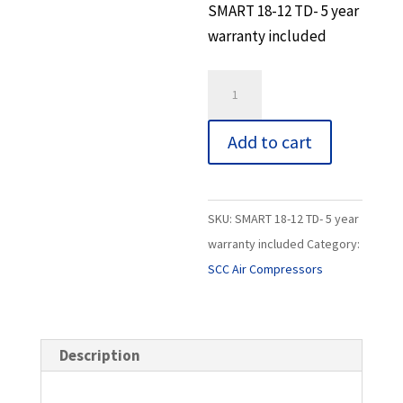
SMART 18-12 TD- 5 year
warranty included
SMART
18-
12
Add to cart
TD-
5
year
SKU:
SMART 18-12 TD- 5 year
warranty
warranty included
Category:
included
SCC Air Compressors
quantity
Description