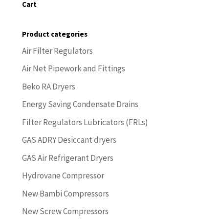
Cart
Product categories
Air Filter Regulators
Air Net Pipework and Fittings
Beko RA Dryers
Energy Saving Condensate Drains
Filter Regulators Lubricators (FRLs)
GAS ADRY Desiccant dryers
GAS Air Refrigerant Dryers
Hydrovane Compressor
New Bambi Compressors
New Screw Compressors