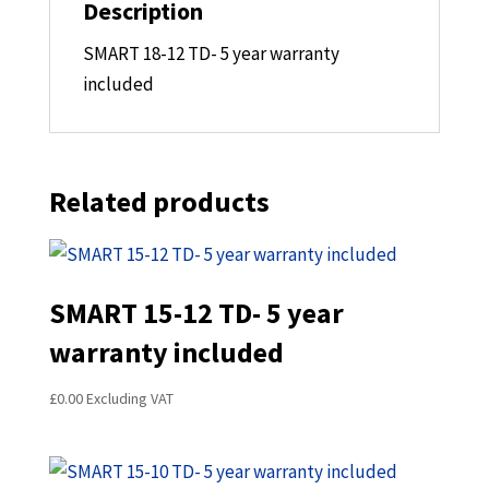
Description
SMART 18-12 TD- 5 year warranty
included
Related products
SMART 15-12 TD- 5 year
warranty included
£
0.00
Excluding VAT