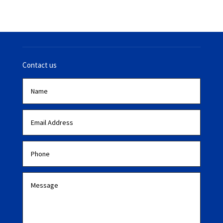
Contact us