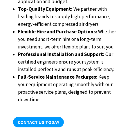
application and budget.
Top-Quality Equipment:
We partner with
leading brands to supply high-performance,
energy-efficient compressed air dryers.
Flexible Hire and Purchase Options:
Whether
you need short-term hire or a long-term
investment, we offer flexible plans to suit you.
Professional Installation and Support:
Our
certified engineers ensure your system is
installed perfectly and runs at peak efficiency.
Full-Service Maintenance Packages:
Keep
your equipment operating smoothly with our
proactive service plans, designed to prevent
downtime.
CONTACT US TODAY