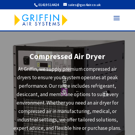
01419 514424
sales@gas4air.co.uk
Compressed Air Dryer
At Griffin, we supply premium compressed air
dryers to ensure your system operates at peak
performance. Our range includes refrigerant,
desiccant, and membrane options to suit every
environment. Whether you need an air dryer for
compressed air in manufacturing, medical, or
industrial settings, we offer tailored solutions,
expert advice, and flexible hire or purchase plans.