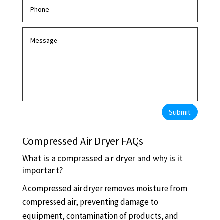
Submit
Compressed Air Dryer FAQs
What is a compressed air dryer and why is it
important?
A compressed air dryer removes moisture from
compressed air, preventing damage to
equipment, contamination of products, and