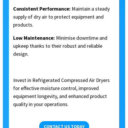
Consistent Performance:
Maintain a steady
supply of dry air to protect equipment and
products.
Low Maintenance:
Minimise downtime and
upkeep thanks to their robust and reliable
design.
Invest in Refrigerated Compressed Air Dryers
for effective moisture control, improved
equipment longevity, and enhanced product
quality in your operations.
CONTACT US TODAY