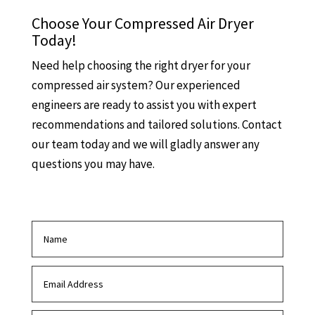
Choose Your Compressed Air Dryer
Today!
Need help choosing the right dryer for your
compressed air system? Our experienced
engineers are ready to assist you with expert
recommendations and tailored solutions. Contact
our team today and we will gladly answer any
questions you may have.
Contact us