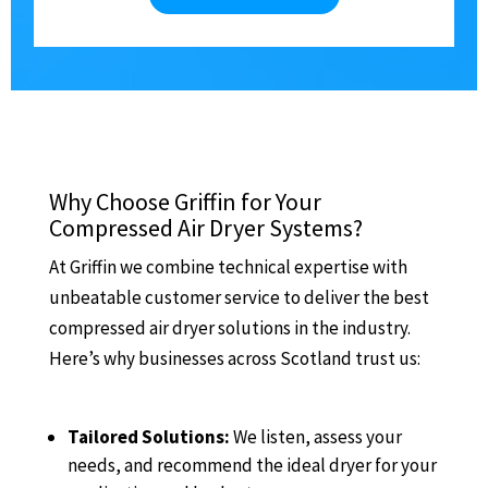
Why Choose Griffin for Your
Compressed Air Dryer Systems?
At Griffin we combine technical expertise with
unbeatable customer service to deliver the best
compressed air dryer solutions in the industry.
Here’s why businesses across Scotland trust us:
Tailored Solutions:
We listen, assess your
needs, and recommend the ideal dryer for your