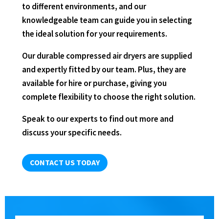
to different environments, and our
knowledgeable team can guide you in selecting
the ideal solution for your requirements.
Our durable compressed air dryers are supplied
and expertly fitted by our team. Plus, they are
available for hire or purchase, giving you
complete flexibility to choose the right solution.
Speak to our experts to find out more and
discuss your specific needs.
CONTACT US TODAY