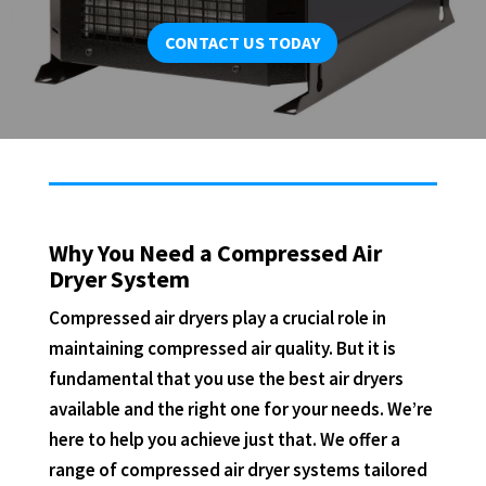
CONTACT US TODAY
Why You Need a Compressed Air
Dryer System
Compressed air dryers play a crucial role in
maintaining compressed air quality. But it is
fundamental that you use the best air dryers
available and the right one for your needs. We’re
here to help you achieve just that. We offer a
range of compressed air dryer systems tailored