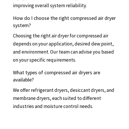
improving overall system reliability.
How do I choose the right compressed air dryer
system?
Choosing the right air dryer for compressed air
depends on your application, desired dew point,
and environment. Our team can advise you based
on your specific requirements.
What types of compressed air dryers are
available?
We offer refrigerant dryers, desiccant dryers, and
membrane dryers, each suited to different
industries and moisture control needs.