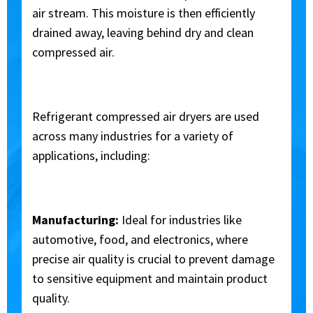
air stream. This moisture is then efficiently
drained away, leaving behind dry and clean
compressed air.
Refrigerant
compressed
air dryers are used
across many industries for a variety of
applications, including:
Manufacturing:
Ideal for industries like
automotive, food, and electronics, where
precise air quality is crucial to prevent damage
to sensitive equipment and maintain product
quality.