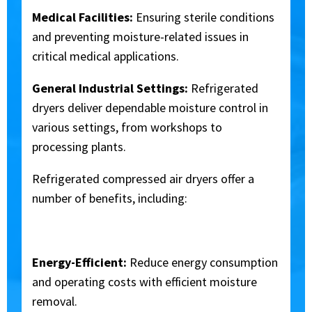
Medical Facilities:
Ensuring sterile conditions
and preventing moisture-related issues in
critical medical applications.
General Industrial Settings:
Refrigerated
dryers deliver dependable moisture control in
various settings, from workshops to
processing plants.
Refrigerated compressed air dryers offer a
number of benefits, including:
Energy-Efficient:
Reduce energy consumption
and operating costs with efficient moisture
removal.