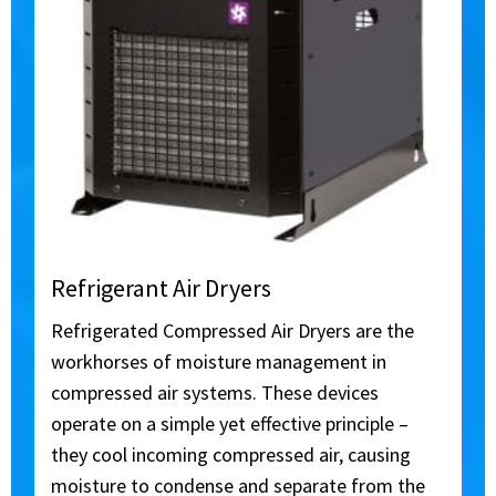
Refrigerant Air Dryers
Refrigerated Compressed Air Dryers are the
workhorses of moisture management in
compressed air systems. These devices
operate on a simple yet effective principle –
they cool incoming compressed air, causing
moisture to condense and separate from the