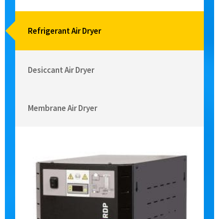
Refrigerant Air Dryer
Desiccant Air Dryer
Membrane Air Dryer