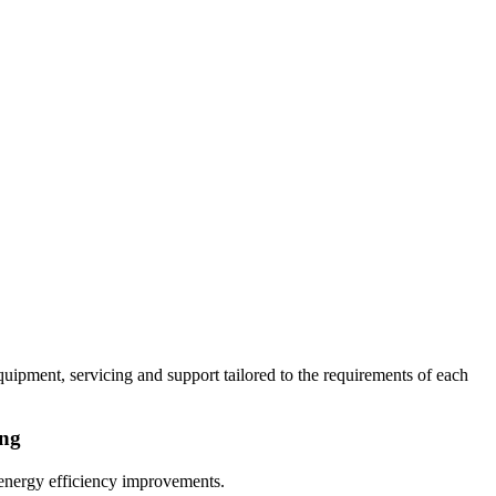
uipment, servicing and support tailored to the requirements of each
ing
 energy efficiency improvements.