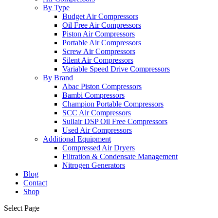
By Type
Budget Air Compressors
Oil Free Air Compressors
Piston Air Compressors
Portable Air Compressors
Screw Air Compressors
Silent Air Compressors
Variable Speed Drive Compressors
By Brand
Abac Piston Compressors
Bambi Compressors
Champion Portable Compressors
SCC Air Compressors
Sullair DSP Oil Free Compressors
Used Air Compressors
Additional Equipment
Compressed Air Dryers
Filtration & Condensate Management
Nitrogen Generators
Blog
Contact
Shop
Select Page