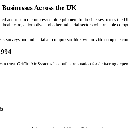
 Businesses Across the UK
ained and repaired compressed air equipment for businesses across the 
 healthcare, automotive and other industrial sectors with reliable comp
eak surveys and industrial air compressor hire, we provide complete com
1994
an trust. Griffin Air Systems has built a reputation for delivering de
ds