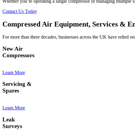
Whether you’re operating a single compressor or managing multiple sit
Contact Us Today
Compressed Air Equipment, Services & En
For more than three decades, businesses across the UK have relied on 
New Air
Compressors
Learn More
Servicing &
Spares
Learn More
Leak
Surveys