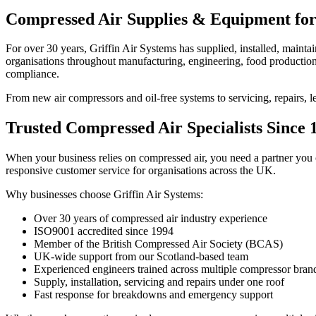
Compressed Air Supplies & Equipment for
For over 30 years, Griffin Air Systems has supplied, installed, maint
organisations throughout manufacturing, engineering, food production,
compliance.
From new air compressors and oil-free systems to servicing, repairs, l
Trusted Compressed Air Specialists Since 
When your business relies on compressed air, you need a partner you c
responsive customer service for organisations across the UK.
Why businesses choose Griffin Air Systems:
Over 30 years of compressed air industry experience
ISO9001 accredited since 1994
Member of the British Compressed Air Society (BCAS)
UK-wide support from our Scotland-based team
Experienced engineers trained across multiple compressor bran
Supply, installation, servicing and repairs under one roof
Fast response for breakdowns and emergency support