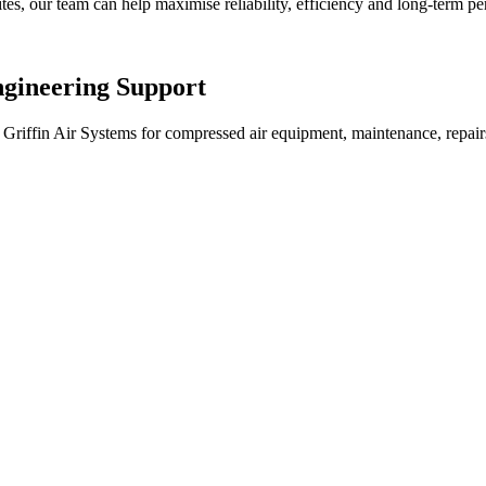
es, our team can help maximise reliability, efficiency and long-term p
gineering Support
Griffin Air Systems for compressed air equipment, maintenance, repairs