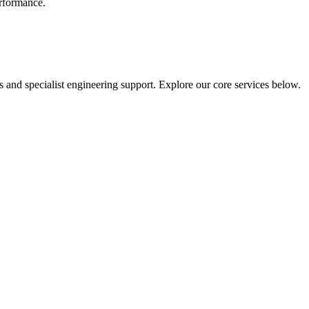
erformance.
 and specialist engineering support. Explore our core services below.