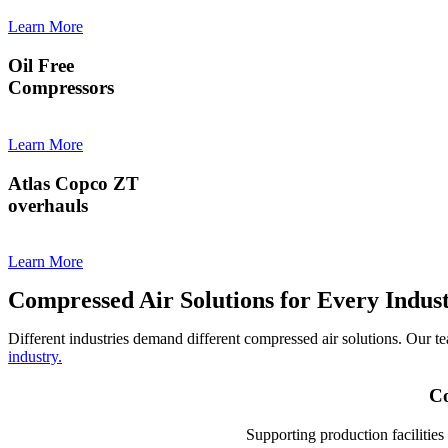
Learn More
Oil Free
Compressors
Learn More
Atlas Copco ZT
overhauls
Learn More
Compressed Air Solutions for Every Indus
Different industries demand different compressed air solutions. Our t
industry.
Co
Supporting production facilitie