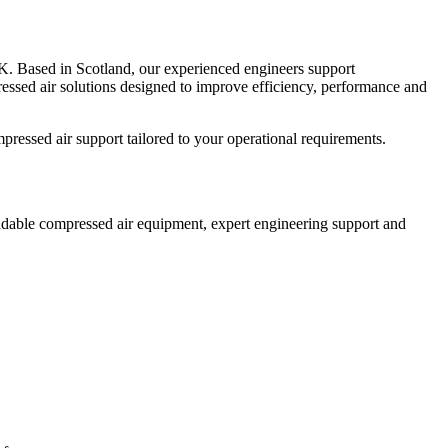
UK. Based in Scotland, our experienced engineers support
ressed air solutions designed to improve efficiency, performance and
pressed air support tailored to your operational requirements.
pendable compressed air equipment, expert engineering support and