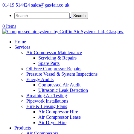
01419 514424
sales@gas4air.co.uk
0 Items
Home
Services
Air Compressor Maintenance
Servicing & Repairs
Spare Parts
Oil Free Compressor Repairs
Pressure Vessel & System Inspections
Energy Audits
Compressed Air Audit
Ultrasonic Leak Detection
Breathing Air Testing
Pipework Installations
Hire & Leasing Plans
Air Compressor Hire
Air Compressor Lease
Air Dryer Hire
Products
Air Compressors