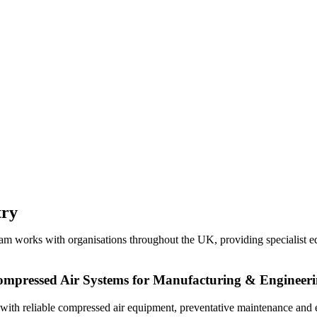
try
eam works with organisations throughout the UK, providing specialist eq
mpressed Air Systems for Manufacturing & Engineer
s with reliable compressed air equipment, preventative maintenance and