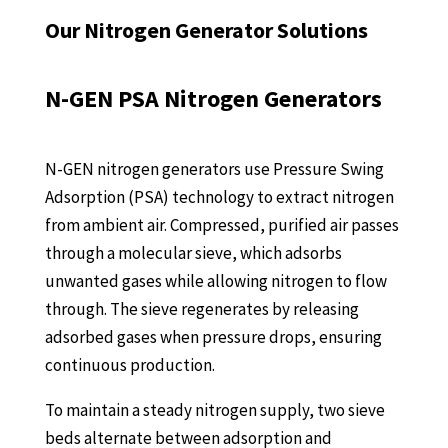
Our Nitrogen Generator Solutions
N-GEN PSA Nitrogen Generators
N-GEN nitrogen generators use Pressure Swing
Adsorption (PSA) technology to extract nitrogen
from ambient air. Compressed, purified air passes
through a molecular sieve, which adsorbs
unwanted gases while allowing nitrogen to flow
through. The sieve regenerates by releasing
adsorbed gases when pressure drops, ensuring
continuous production.
To maintain a steady nitrogen supply, two sieve
beds alternate between adsorption and