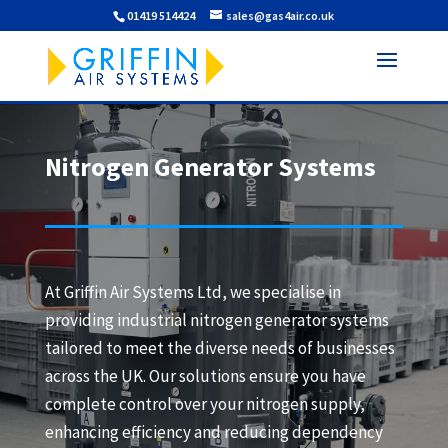
01419 514424
sales@gas4air.co.uk
Nitrogen Generator Systems
At Griffin Air Systems Ltd, we specialise in
providing industrial nitrogen generator systems
tailored to meet the diverse needs of businesses
across the UK. Our solutions ensure you have
complete control over your nitrogen supply,
enhancing efficiency and reducing dependency