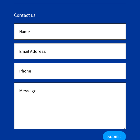
Contact us
Submit