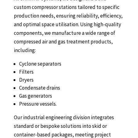
custom compressor stations tailored to specific
production needs, ensuring reliability, efficiency,
and optimal space utilisation. Using high-quality
components, we manufacture a wide range of
compressed air and gas treatment products,
including:
Cyclone separators
Filters
Dryers
Condensate drains
Gas generators
Pressure vessels.
Our industrial engineering division integrates
standard or bespoke solutions into skid or
container-based packages, meeting project