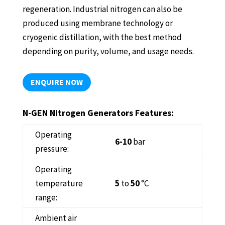
regeneration. Industrial nitrogen can also be
produced using membrane technology or
cryogenic distillation, with the best method
depending on purity, volume, and usage needs.
ENQUIRE NOW
N-GEN Nitrogen Generators Features:
Operating
6-10
bar
pressure:
Operating
temperature
5
to
50
°C
range:
Ambient air