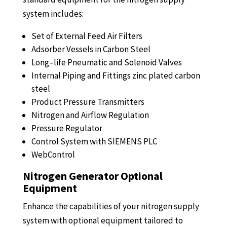
system includes:
Set of External Feed Air Filters
Adsorber Vessels in Carbon Steel
Long
–
life Pneumatic and Solenoid Valves
Internal Piping
and
Fittings zinc plated carbon
steel
Product Pressure Transmitters
Nitrogen and
Airflow
Regulation
Pressure Regulator
Control System with SIEMENS PLC
WebControl
Nitrogen Generator Optional
Equipment
Enhance the capabilities of your nitrogen supply
system with optional equipment tailored to