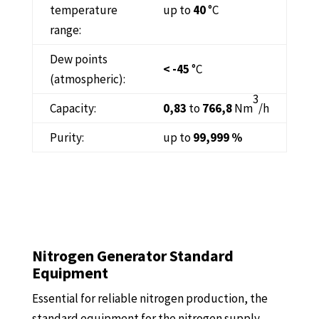
temperature
up to
40
°C
range:
Dew points
< -45
°C
(atmospheric):
3
Capacity:
0,83
to
766,8
Nm
/h
Purity:
up to
99,999 %
Nitrogen Generator Standard
Equipment
Essential for reliable nitrogen production, the
standard equipment for the nitrogen supply