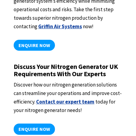
generator system’s efficiency while minimising
operational costs and risks. Take the first step
towards superior nitrogen production by
contacting
Griffin Air Systems
now!
ENQUIRE NOW
Discuss Your Nitrogen Generator UK
Requirements With Our Experts
Discover how our nitrogen generation solutions
can streamline your operations and improve cost-
efficiency.
Contact our expert team
today for
your nitrogen generator needs!
ENQUIRE NOW