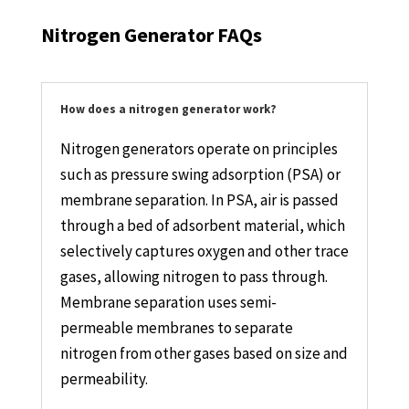
Nitrogen Generator FAQs
How does a nitrogen generator work?
Nitrogen generators operate on principles
such as pressure swing adsorption (PSA) or
membrane separation. In PSA, air is passed
through a bed of adsorbent material, which
selectively captures oxygen and other trace
gases, allowing nitrogen to pass through.
Membrane separation uses semi-
permeable membranes to separate
nitrogen from other gases based on size and
permeability.