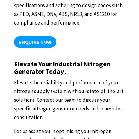
specifications and adhering to design codes such
as PED, ASME, DNV, ABS, NR13, and AS1210 for
compliance and performance.
ENQUIRE NOW
Elevate Your Industrial Nitrogen
Generator Today!
Elevate the reliability and performance of your
nitrogen supply system with our state-of-the-art
solutions. Contact our team to discuss your
specific nitrogen generator needs and schedule a
consultation.
Let us assist you in optimising your nitrogen