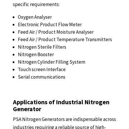
specific requirements:
Oxygen Analyser
Electronic Product Flow Meter
Feed Air / Product Moisture Analyser
Feed Air / Product Temperature Transmitters
Nitrogen Sterile Filters
Nitrogen Booster
Nitrogen Cylinder Filling System
Touch screen Interface
Serial communications
Applications of Industrial Nitrogen
Generator
PSA Nitrogen Generators are indispensable across
industries requiring a reliable source of high-