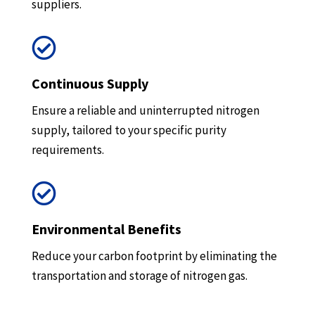
suppliers.

Continuous Supply
Ensure a reliable and uninterrupted nitrogen
supply, tailored to your specific purity
requirements.

Environmental Benefits
Reduce your carbon footprint by eliminating the
transportation and storage of nitrogen gas.