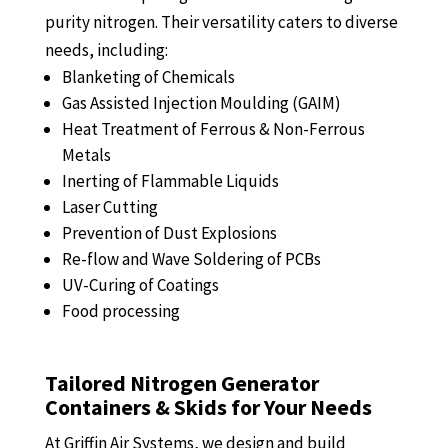
purity nitrogen. Their versatility caters to diverse
needs, including:
Blanketing of Chemicals
Gas Assisted Injection Moulding (GAIM)
Heat Treatment of Ferrous & Non-Ferrous
Metals
Inerting of Flammable Liquids
Laser Cutting
Prevention of Dust Explosions
Re-flow and Wave Soldering of PCBs
UV-Curing of Coatings
Food processing
Tailored Nitrogen Generator
Containers & Skids for Your Needs
At Griffin Air Systems, we design and build