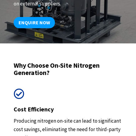
on external suppliers.
ENQUIRE NOW
Why Choose On-Site Nitrogen
Generation?

Cost Efficiency
Producing nitrogen on-site can lead to significant
cost savings, eliminating the need for third-party