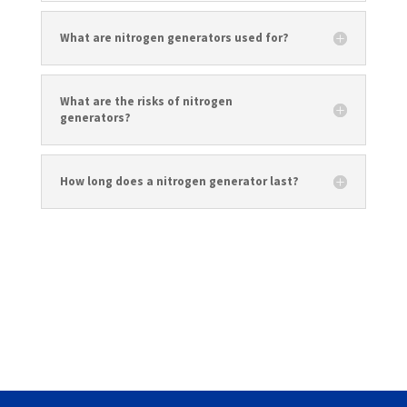
What are nitrogen generators used for?
What are the risks of nitrogen
generators?
How long does a nitrogen generator last?