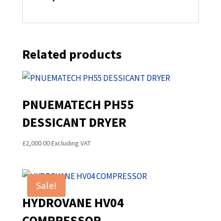
Related products
PNUEMATECH PH55
DESSICANT DRYER
£
2,000.00
Excluding VAT
Sale!
HYDROVANE HV04
COMPRESSOR