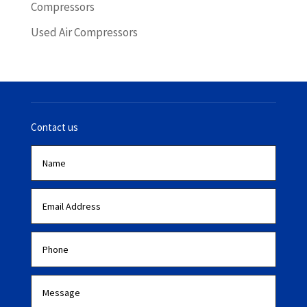
Compressors
Used Air Compressors
Contact us