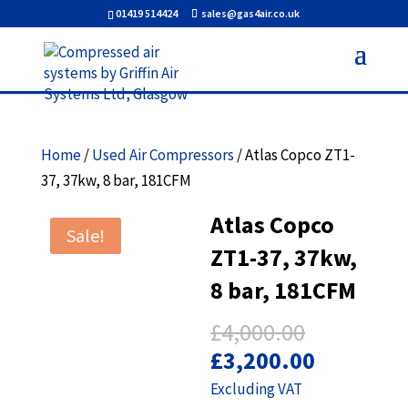
01419 514424
sales@gas4air.co.uk
Home
/
Used Air Compressors
/ Atlas Copco ZT1-
37, 37kw, 8 bar, 181CFM
Atlas Copco
Sale!
ZT1-37, 37kw,
8 bar, 181CFM
Original
£
4,000.00
price
Current
£
3,200.00
was:
price
Excluding VAT
£4,000.00