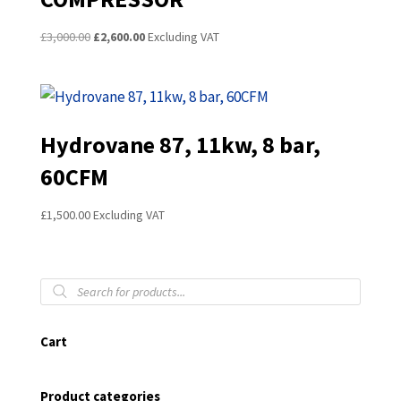
Original
Current
£
3,000.00
£
2,600.00
Excluding VAT
price
price
was:
is:
£3,000.00.
£2,600.00.
Hydrovane 87, 11kw, 8 bar,
60CFM
£
1,500.00
Excluding VAT
Products
search
Cart
Product categories