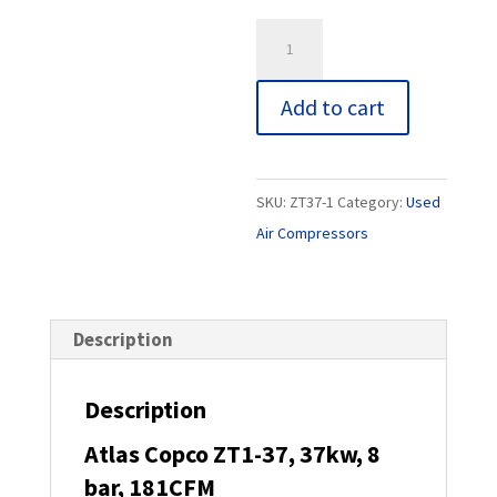
is:
£3,200.00
Atlas
Copco
ZT1-
Add to cart
37,
37kw,
8
SKU:
ZT37-1
Category:
Used
bar,
Air Compressors
181CFM
quantity
Description
Description
Atlas Copco ZT1-37, 37kw, 8
bar, 181CFM