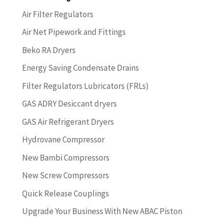
Air Filter Regulators
Air Net Pipework and Fittings
Beko RA Dryers
Energy Saving Condensate Drains
Filter Regulators Lubricators (FRLs)
GAS ADRY Desiccant dryers
GAS Air Refrigerant Dryers
Hydrovane Compressor
New Bambi Compressors
New Screw Compressors
Quick Release Couplings
Upgrade Your Business With New ABAC Piston