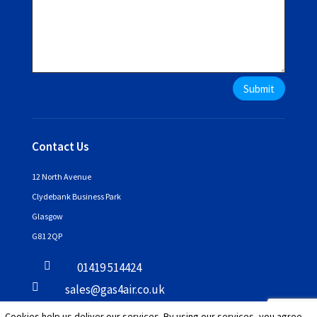
Submit
Contact Us
12 North Avenue
Clydebank Business Park
Glasgow
G81 2QP

01419 514424

sales@gas4air.co.uk
Cookies help us deliver our services. By using our services, you agree