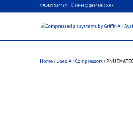
01419 514424
sales@gas4air.co.uk
Home
/
Used Air Compressors
/ PNUEMATEC