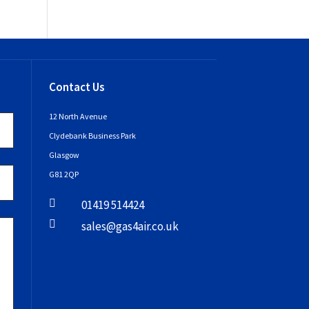
Contact Us
12 North Avenue
Clydebank Business Park
Glasgow
G81 2QP

01419 514424

sales@gas4air.co.uk