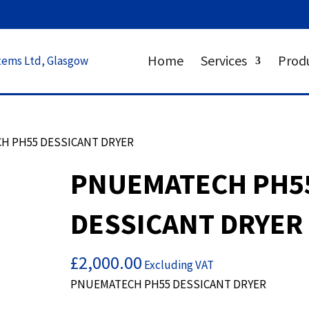
Home
Services
Prod
H PH55 DESSICANT DRYER
PNUEMATECH PH5
DESSICANT DRYER
£
2,000.00
Excluding VAT
PNUEMATECH PH55 DESSICANT DRYER