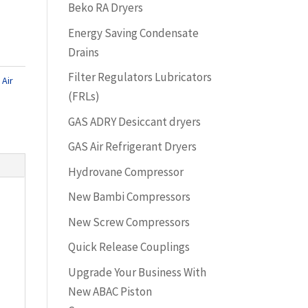
Beko RA Dryers
Energy Saving Condensate
Drains
Filter Regulators Lubricators
Air
(FRLs)
GAS ADRY Desiccant dryers
GAS Air Refrigerant Dryers
Hydrovane Compressor
New Bambi Compressors
New Screw Compressors
Quick Release Couplings
Upgrade Your Business With
New ABAC Piston