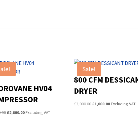
ale!
Sale!
800 CFM DESSICA
DROVANE HV04
DRYER
MPRESSOR
Original
Current
£
2,000.00
£
1,000.00
Excluding VAT
price
price
Original
Current
0.00
£
2,600.00
Excluding VAT
was:
is:
price
price
£2,000.00.
£1,000.00.
was:
is:
£3,000.00.
£2,600.00.