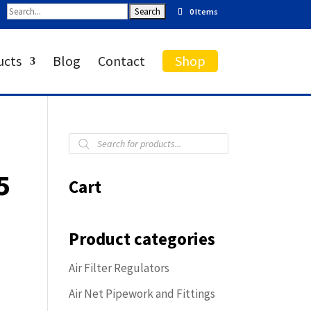
0 Items
ucts
Blog
Contact
Shop
Products
search
5
Cart
Product categories
Air Filter Regulators
Air Net Pipework and Fittings