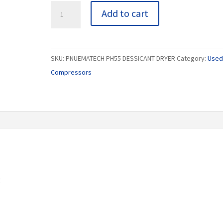
PNUEMATECH
Add to cart
PH55
DESSICANT
DRYER
SKU:
PNUEMATECH PH55 DESSICANT DRYER
Category:
Used 
quantity
Compressors
R