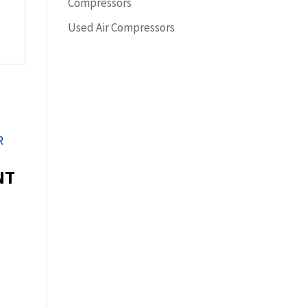
Compressors
Used Air Compressors
NT