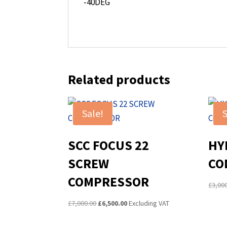
-40DEG
Related products
Sale!
S
SCC FOCUS 22
HY
SCREW
CO
COMPRESSOR
£
3,00
Original
Current
£
7,000.00
£
6,500.00
Excluding VAT
price
price
was:
is: