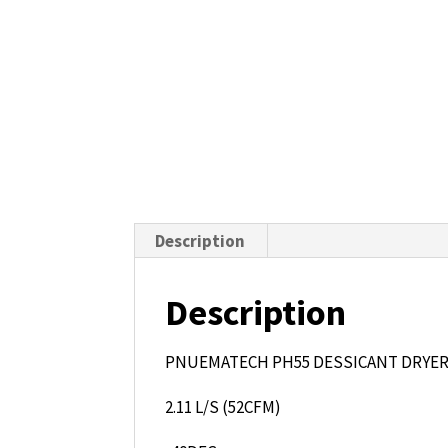
Description
Description
PNUEMATECH PH55 DESSICANT DRYE
2.11 L/S (52CFM)