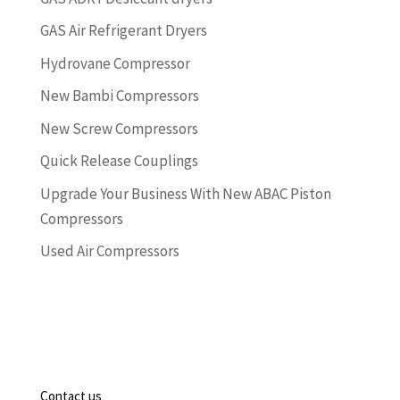
GAS Air Refrigerant Dryers
Hydrovane Compressor
New Bambi Compressors
New Screw Compressors
Quick Release Couplings
Upgrade Your Business With New ABAC Piston
Compressors
Used Air Compressors
Contact us