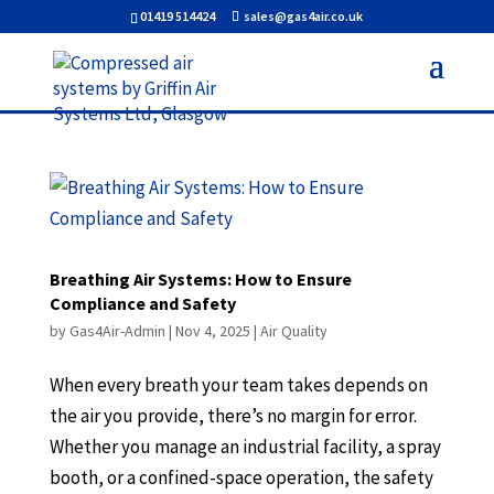
01419 514424
sales@gas4air.co.uk
Breathing Air Systems: How to Ensure
Compliance and Safety
by
Gas4Air-Admin
|
Nov 4, 2025
|
Air Quality
When every breath your team takes depends on
the air you provide, there’s no margin for error.
Whether you manage an industrial facility, a spray
booth, or a confined-space operation, the safety