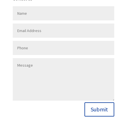
Submit
Contact Us