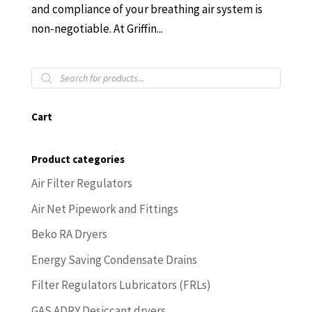
and compliance of your breathing air system is
non-negotiable. At Griffin...
Products
search
Cart
Product categories
Air Filter Regulators
Air Net Pipework and Fittings
Beko RA Dryers
Energy Saving Condensate Drains
Filter Regulators Lubricators (FRLs)
GAS ADRY Desiccant dryers