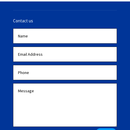
Contact us