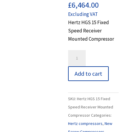
£
6,464.00
Excluding VAT
Hertz HGS 15 Fixed
Speed Receiver
Mounted Compressor
Hertz
HGS
15
Add to cart
Fixed
Speed
Receiver
SKU:
Hertz HGS 15 Fixed
Mounted
Speed Receiver Mounted
Compressor
Compressor
Categories:
quantity
Hertz compressors
,
New
Screw Compressors