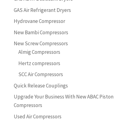
GAS Air Refrigerant Dryers
Hydrovane Compressor
New Bambi Compressors
New Screw Compressors
Almig Compressors
Hertz compressors
SCC Air Compressors
Quick Release Couplings
Upgrade Your Business With New ABAC Piston
Compressors
Used Air Compressors