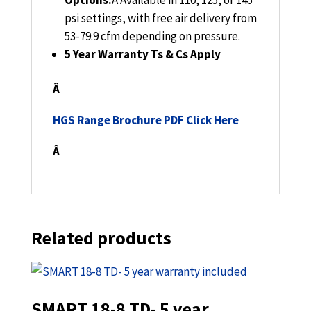
Options:
Â
Available in 110, 125, or 145
psi settings, with free air delivery from
53-79.9 cfm depending on pressure.
5 Year Warranty Ts & Cs Apply
Â
HGS Range Brochure PDF Click Here
Â
Related products
SMART 18-8 TD- 5 year