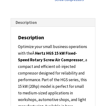
Description
Description
Optimize your small business operations
with the
Â
Hertz HGS 15 kW Fixed-
Speed Rotary Screw Air Compressor
, a
compact and efficient oil-injected
compressor designed for reliability and
performance. Part of the HGS series, this
15 kW (20hp) model is perfect for small
to medium-sized applications in
workshops, automotive shops, and light