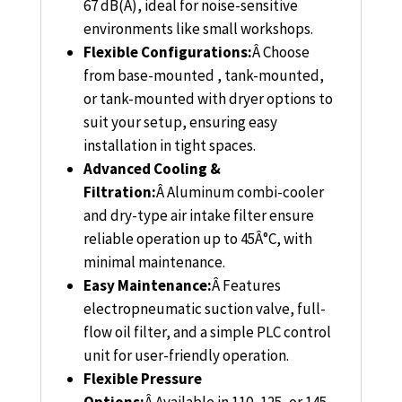
67 dB(A), ideal for noise-sensitive
environments like small workshops.
Flexible Configurations:
Â
Choose
from base-mounted , tank-mounted,
or tank-mounted with dryer options to
suit your setup, ensuring easy
installation in tight spaces.
Advanced Cooling &
Filtration:
Â
Aluminum combi-cooler
and dry-type air intake filter ensure
reliable operation up to 45Â°C, with
minimal maintenance.
Easy Maintenance:
Â
Features
electropneumatic suction valve, full-
flow oil filter, and a simple PLC control
unit for user-friendly operation.
Flexible Pressure