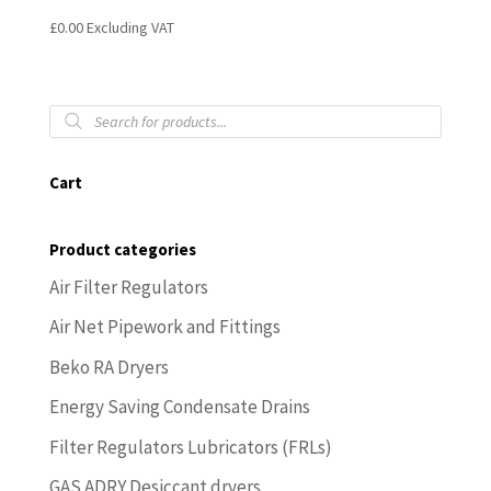
£
0.00
Excluding VAT
Products
search
Cart
Product categories
Air Filter Regulators
Air Net Pipework and Fittings
Beko RA Dryers
Energy Saving Condensate Drains
Filter Regulators Lubricators (FRLs)
GAS ADRY Desiccant dryers