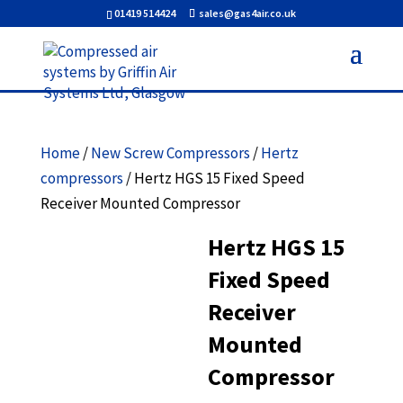
01419 514424
sales@gas4air.co.uk
Home
/
New Screw Compressors
/
Hertz
compressors
/ Hertz HGS 15 Fixed Speed
Receiver Mounted Compressor
Hertz HGS 15
Fixed Speed
Receiver
Mounted
Compressor