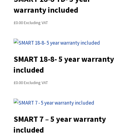
warranty included
£
0.00
Excluding VAT
SMART 18-8- 5 year warranty
included
£
0.00
Excluding VAT
SMART 7 – 5 year warranty
included