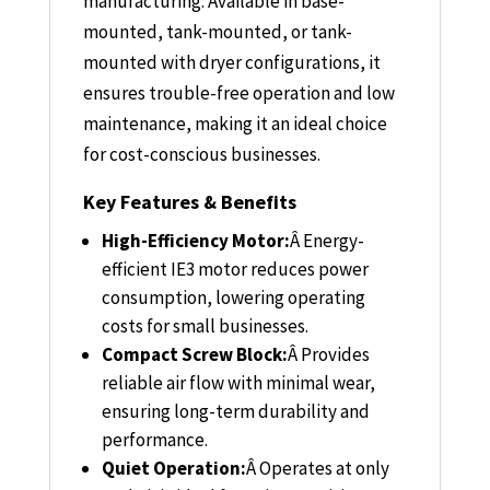
manufacturing. Available in base-
mounted, tank-mounted, or tank-
mounted with dryer configurations, it
ensures trouble-free operation and low
maintenance, making it an ideal choice
for cost-conscious businesses.
Key Features & Benefits
High-Efficiency Motor:
Â
Energy-
efficient IE3 motor reduces power
consumption, lowering operating
costs for small businesses.
Compact Screw Block:
Â
Provides
reliable air flow with minimal wear,
ensuring long-term durability and
performance.
Quiet Operation:
Â
Operates at only