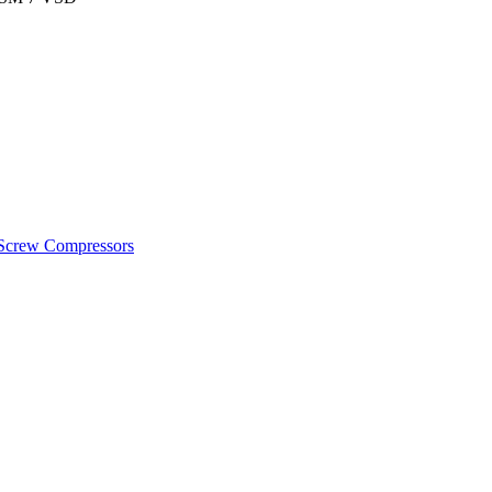
crew Compressors