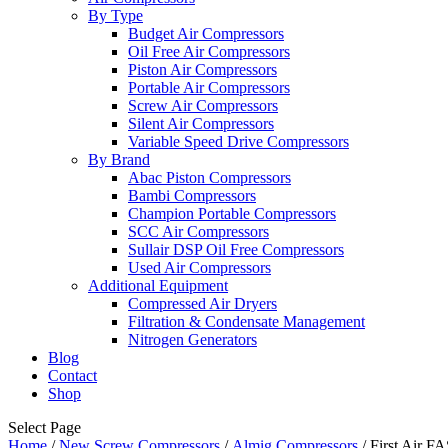
By Type
Budget Air Compressors
Oil Free Air Compressors
Piston Air Compressors
Portable Air Compressors
Screw Air Compressors
Silent Air Compressors
Variable Speed Drive Compressors
By Brand
Abac Piston Compressors
Bambi Compressors
Champion Portable Compressors
SCC Air Compressors
Sullair DSP Oil Free Compressors
Used Air Compressors
Additional Equipment
Compressed Air Dryers
Filtration & Condensate Management
Nitrogen Generators
Blog
Contact
Shop
Select Page
Home
/
New Screw Compressors
/
Almig Compressors
/ First Air 