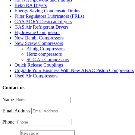
Beko RA Dryers
Energy Saving Condensate Drains
Filter Regulators Lubricators (FRLs)
GAS ADRY Desiccant dryers
GAS Air Refrigerant Dryers
Hydrovane Compressor
New Bambi Compressors
New Screw Compressors
Almig Compressors
Hertz compressors
SCC Air Compressors
Quick Release Couplings
Upgrade Your Business With New ABAC Piston Compressors
Used Air Compressors
Contact us
Name
Email Address
Phone