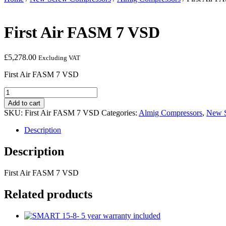
First Air FASM 7 VSD
£
5,278.00
Excluding VAT
First Air FASM 7 VSD
First
Air
Add to cart
FASM
SKU:
First Air FASM 7 VSD
Categories:
Almig Compressors
,
New S
7
VSD
Description
quantity
Description
First Air FASM 7 VSD
Related products