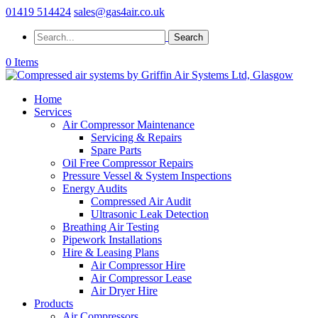
01419 514424
sales@gas4air.co.uk
0 Items
Home
Services
Air Compressor Maintenance
Servicing & Repairs
Spare Parts
Oil Free Compressor Repairs
Pressure Vessel & System Inspections
Energy Audits
Compressed Air Audit
Ultrasonic Leak Detection
Breathing Air Testing
Pipework Installations
Hire & Leasing Plans
Air Compressor Hire
Air Compressor Lease
Air Dryer Hire
Products
Air Compressors