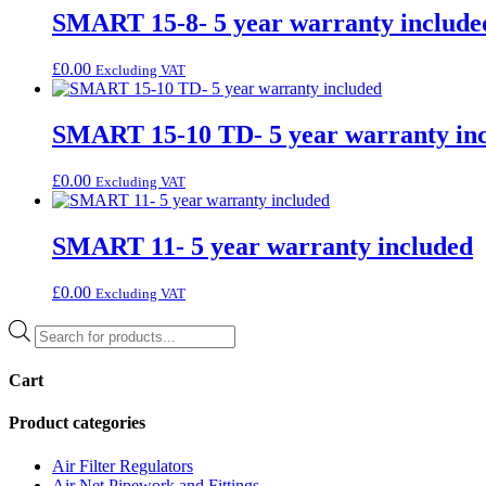
SMART 15-8- 5 year warranty include
£
0.00
Excluding VAT
SMART 15-10 TD- 5 year warranty in
£
0.00
Excluding VAT
SMART 11- 5 year warranty included
£
0.00
Excluding VAT
Products
search
Cart
Product categories
Air Filter Regulators
Air Net Pipework and Fittings