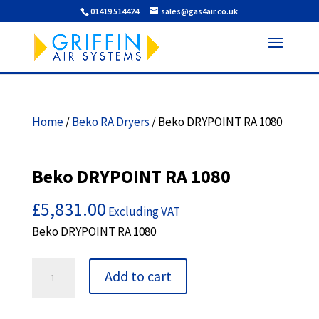
01419 514424
sales@gas4air.co.uk
Home
/
Beko RA Dryers
/ Beko DRYPOINT RA 1080
Beko DRYPOINT RA 1080
£
5,831.00
Excluding VAT
Beko DRYPOINT RA 1080
Beko
Add to cart
DRYPOINT
RA