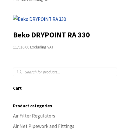
Beko DRYPOINT RA 330
£
1,916.00
Excluding VAT
Products
search
Cart
Product categories
Air Filter Regulators
Air Net Pipework and Fittings