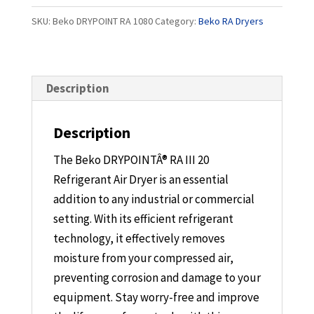
1080
SKU:
Beko DRYPOINT RA 1080
Category:
Beko RA Dryers
quantity
Description
Description
The Beko DRYPOINTÂ® RA III 20
Refrigerant Air Dryer is an essential
addition to any industrial or commercial
setting. With its efficient refrigerant
technology, it effectively removes
moisture from your compressed air,
preventing corrosion and damage to your
equipment. Stay worry-free and improve