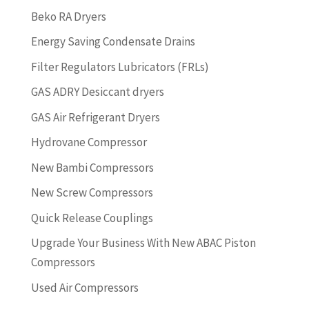
Beko RA Dryers
Energy Saving Condensate Drains
Filter Regulators Lubricators (FRLs)
GAS ADRY Desiccant dryers
GAS Air Refrigerant Dryers
Hydrovane Compressor
New Bambi Compressors
New Screw Compressors
Quick Release Couplings
Upgrade Your Business With New ABAC Piston
Compressors
Used Air Compressors