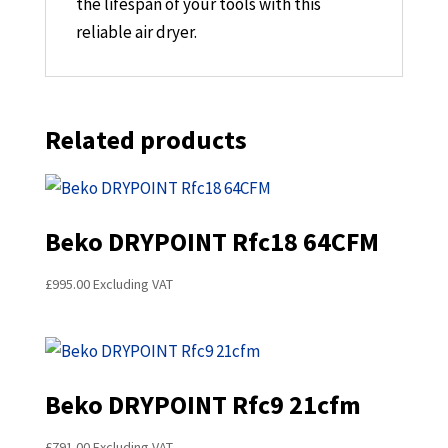
the lifespan of your tools with this
reliable air dryer.
Related products
Beko DRYPOINT Rfc18 64CFM
£
995.00
Excluding VAT
Beko DRYPOINT Rfc9 21cfm
£
791.00
Excluding VAT