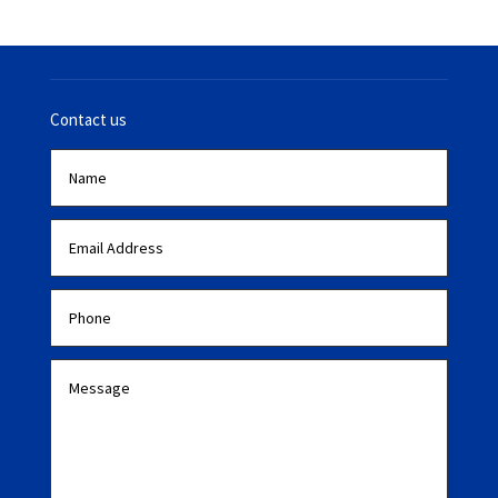
Contact us