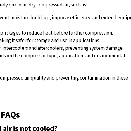
rely on clean, dry compressed air, such as:
revent moisture build-up, improve efficiency, and extend equi
on stages to reduce heat before further compression.
king it safer for storage and use in applications.
th intercoolers and aftercoolers, preventing system damage.
nds on the compressor type, application, and environmental
g compressed air quality and preventing contamination in these
 FAQs
air is not cooled?