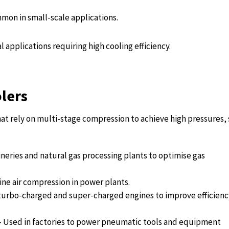
mon in small-scale applications.
l applications requiring high cooling efficiency.
olers
that rely on multi-stage compression to achieve high pressures,
ineries and natural gas processing plants to optimise gas
ine air compression in power plants.
urbo-charged and super-charged engines to improve efficienc
 – Used in factories to power pneumatic tools and equipment