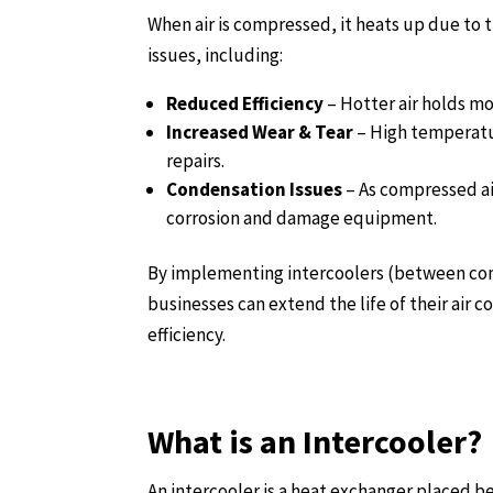
When air is compressed, it heats up due to t
issues, including:
Reduced Efficiency
– Hotter air holds mo
Increased Wear & Tear
– High temperatu
repairs.
Condensation Issues
– As compressed ai
corrosion and damage equipment.
By implementing intercoolers (between comp
businesses can extend the life of their air
efficiency.
What is an Intercooler?
An intercooler is a heat exchanger placed be