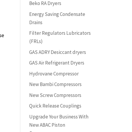
Beko RA Dryers
Energy Saving Condensate
Drains
Filter Regulators Lubricators
se
(FRLs)
GAS ADRY Desiccant dryers
GAS Air Refrigerant Dryers
Hydrovane Compressor
New Bambi Compressors
New Screw Compressors
Quick Release Couplings
Upgrade Your Business With
New ABAC Piston