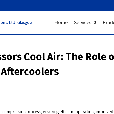
Home
Services
Prod
ors Cool Air: The Role o
 Aftercoolers
the compression process, ensuring efficient operation, improved