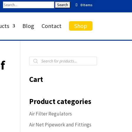
0 Items
ucts
Blog
Contact
Shop
Products
f
search
Cart
Product categories
Air Filter Regulators
Air Net Pipework and Fittings