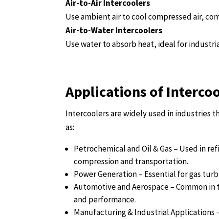
Air-to-Air Intercoolers
Use ambient air to cool compressed air, com
Air-to-Water Intercoolers
Use water to absorb heat, ideal for industria
Applications of Interco
Intercoolers are widely used in industries 
as:
Petrochemical and Oil & Gas – Used in ref
compression and transportation.
Power Generation – Essential for gas turb
Automotive and Aerospace – Common in t
and performance.
Manufacturing & Industrial Applications