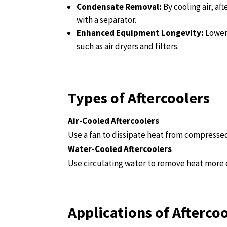
Condensate Removal:
By cooling air, a
with a separator.
Enhanced Equipment Longevity:
Lower
such as air dryers and filters.
Types of Aftercoolers
Air-Cooled Aftercoolers
Use a fan to dissipate heat from compressed 
Water-Cooled Aftercoolers
Use circulating water to remove heat more e
Applications of Afterco