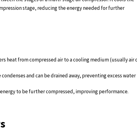
ompression stage, reducing the energy needed for further
ers heat from compressed air to a cooling medium (usually air 
re condenses and can be drained away, preventing excess water
ss energy to be further compressed, improving performance.
rs