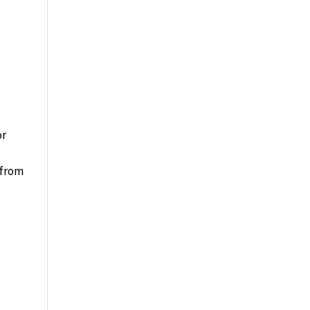
or
 from