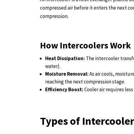
compressed air before it enters the next c
compression.
How Intercoolers Work
Heat Dissipation:
The intercooler transf
water).
Moisture Removal:
As air cools, moistu
reaching the next compression stage.
Efficiency Boost:
Cooler air requires le
Types of Intercoole