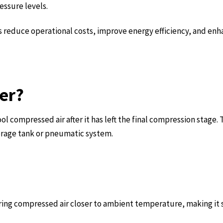
essure levels.
es reduce operational costs, improve energy efficiency, and en
ler?
ol compressed air after it has left the final compression stage. 
storage tank or pneumatic system.
ring compressed air closer to ambient temperature, making it 