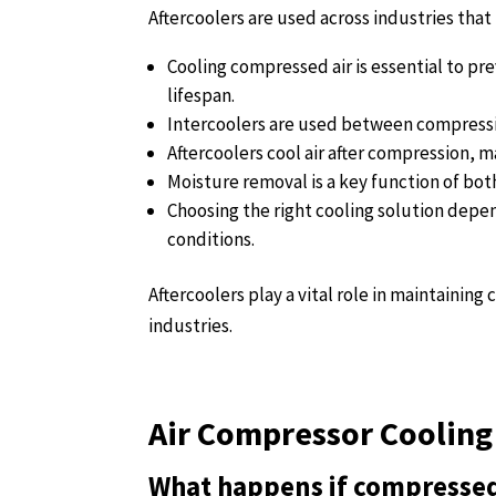
Aftercoolers are used across industries that 
Cooling compressed air is essential to p
lifespan.
Intercoolers are used between compressi
Aftercoolers cool air after compression, ma
Moisture removal is a key function of bo
Choosing the right cooling solution depe
conditions.
Aftercoolers play a vital role in maintainin
industries.
Air Compressor Cooling
What happens if compressed 