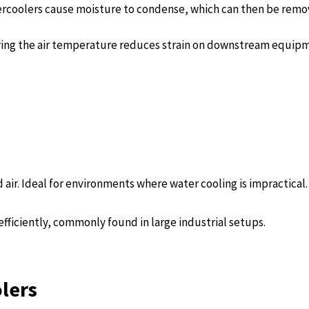
ftercoolers cause moisture to condense, which can then be rem
ing the air temperature reduces strain on downstream equip
air. Ideal for environments where water cooling is impractical.
fficiently, commonly found in large industrial setups.
olers