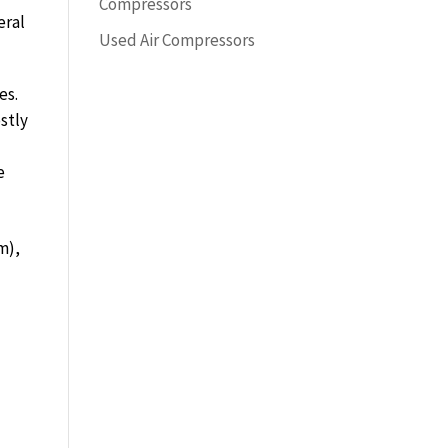
Compressors
eral
Used Air Compressors
es.
stly
e
m),