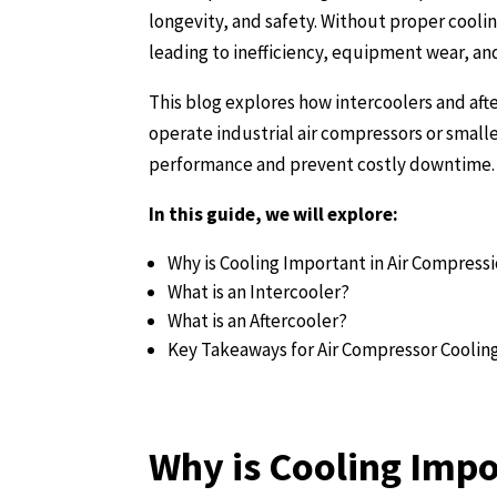
longevity, and safety. Without proper cool
leading to inefficiency, equipment wear, an
This blog explores how intercoolers and aft
operate industrial air compressors or smal
performance and prevent costly downtime.
In this guide, we will explore:
Why is Cooling Important in Air Compress
What is an Intercooler?
What is an Aftercooler?
Key Takeaways for Air Compressor Coolin
Why is Cooling Impo