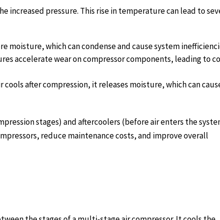
he increased pressure. This rise in temperature can lead to sev
re moisture, which can condense and cause system inefficienci
res accelerate wear on compressor components, leading to co
r cools after compression, it releases moisture, which can caus
ression stages) and aftercoolers (before air enters the syste
 compressors, reduce maintenance costs, and improve overall
tween the stages of a multi-stage air compressor. It cools the