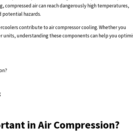
ing, compressed air can reach dangerously high temperatures,
d potential hazards.
ercoolers contribute to air compressor cooling. Whether you
ler units, understanding these components can help you optimi
ion?
g
rtant in Air Compression?