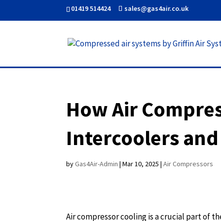
01419 514424
sales@gas4air.co.uk
How Air Compress
Intercoolers and
by
Gas4Air-Admin
|
Mar 10, 2025
|
Air Compressors
Air compressor cooling is a crucial part of 