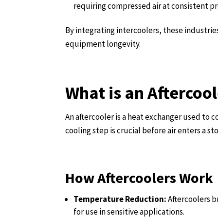
requiring compressed air at consistent pr
By integrating intercoolers, these industri
equipment longevity.
What is an Aftercoo
An aftercooler is a heat exchanger used to co
cooling step is crucial before air enters a 
How Aftercoolers Work
Temperature Reduction:
Aftercoolers b
for use in sensitive applications.