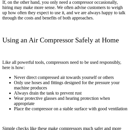
If, on the other hand, you only need a compressor occasionally,
hiring may make more sense. We often advise customers to weigh
up how often they expect to use it, and we are always happy to talk
through the costs and benefits of both approaches.
Using an Air Compressor Safely at Home
Like all powerful tools, compressors need to be used responsibly,
here is how:
Never direct compressed air towards yourself or others
Only use hoses and fittings designed for the pressure your
machine produces
Always drain the tank to prevent rust
Wear protective glasses and hearing protection when
appropriate
Place the compressor on a stable surface with good ventilation
Simple checks like these make compressors much safer and more