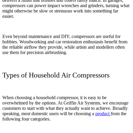
delivers a finish that brushes and rollers rarely match. In garages,
compressors can power impact wrenches and grinders, turning what
might otherwise be slow or strenuous work into something far
easier.
Even beyond maintenance and DIY, compressors are useful for
hobbies. Woodworking and car restoration enthusiasts benefit from
the reliable airflow they provide, while artists and modellers often
use them for precision airbrushing.
Types of Household Air Compressors
When choosing a household compressor, it is easy to be
overwhelmed by the options. At Griffin Air Systems, we encourage
customers to start with what they actually want to achieve. Broadly
speaking, most domestic users will be choosing a
product
from the
following four categories.