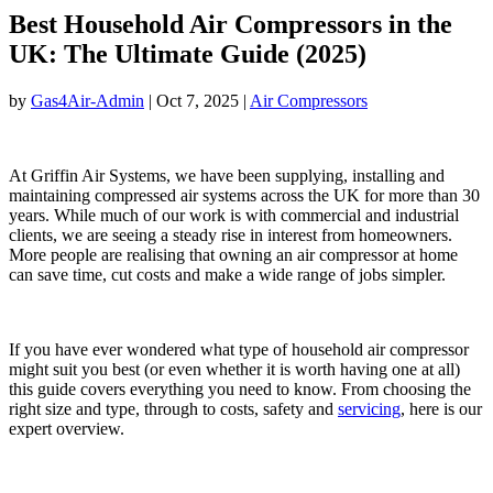
Best Household Air Compressors in the
UK: The Ultimate Guide (2025)
by
Gas4Air-Admin
|
Oct 7, 2025
|
Air Compressors
At Griffin Air Systems, we have been supplying, installing and
maintaining compressed air systems across the UK for more than 30
years. While much of our work is with commercial and industrial
clients, we are seeing a steady rise in interest from homeowners.
More people are realising that owning an air compressor at home
can save time, cut costs and make a wide range of jobs simpler.
If you have ever wondered what type of household air compressor
might suit you best (or even whether it is worth having one at all)
this guide covers everything you need to know. From choosing the
right size and type, through to costs, safety and
servicing
, here is our
expert overview.