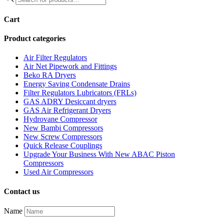
search
Cart
Product categories
Air Filter Regulators
Air Net Pipework and Fittings
Beko RA Dryers
Energy Saving Condensate Drains
Filter Regulators Lubricators (FRLs)
GAS ADRY Desiccant dryers
GAS Air Refrigerant Dryers
Hydrovane Compressor
New Bambi Compressors
New Screw Compressors
Quick Release Couplings
Upgrade Your Business With New ABAC Piston
Compressors
Used Air Compressors
Contact us
Name