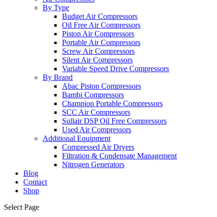
By Type
Budget Air Compressors
Oil Free Air Compressors
Piston Air Compressors
Portable Air Compressors
Screw Air Compressors
Silent Air Compressors
Variable Speed Drive Compressors
By Brand
Abac Piston Compressors
Bambi Compressors
Champion Portable Compressors
SCC Air Compressors
Sullair DSP Oil Free Compressors
Used Air Compressors
Additional Equipment
Compressed Air Dryers
Filtration & Condensate Management
Nitrogen Generators
Blog
Contact
Shop
Select Page