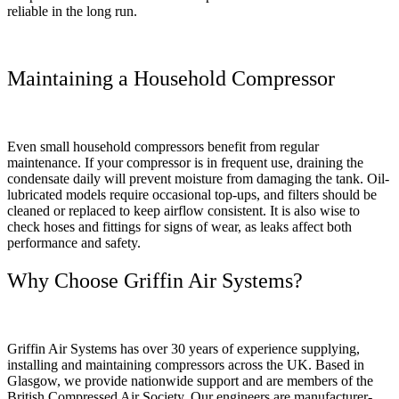
reliable in the long run.
Maintaining a Household Compressor
Even small household compressors benefit from regular
maintenance. If your compressor is in frequent use, draining the
condensate daily will prevent moisture from damaging the tank. Oil-
lubricated models require occasional top-ups, and filters should be
cleaned or replaced to keep airflow consistent. It is also wise to
check hoses and fittings for signs of wear, as leaks affect both
performance and safety.
Why Choose Griffin Air Systems?
Griffin Air Systems has over 30 years of experience supplying,
installing and maintaining compressors across the UK. Based in
Glasgow, we provide nationwide support and are members of the
British Compressed Air Society. Our engineers are manufacturer-