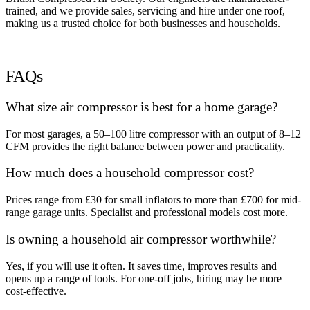
trained, and we provide sales, servicing and hire under one roof,
making us a trusted choice for both businesses and households.
FAQs
What size air compressor is best for a home garage?
For most garages, a 50–100 litre compressor with an output of 8–12
CFM provides the right balance between power and practicality.
How much does a household compressor cost?
Prices range from £30 for small inflators to more than £700 for mid-
range garage units. Specialist and professional models cost more.
Is owning a household air compressor worthwhile?
Yes, if you will use it often. It saves time, improves results and
opens up a range of tools. For one-off jobs, hiring may be more
cost-effective.