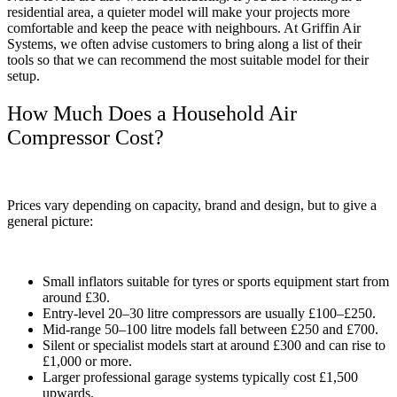
residential area, a quieter model will make your projects more
comfortable and keep the peace with neighbours. At Griffin Air
Systems, we often advise customers to bring along a list of their
tools so that we can recommend the most suitable model for their
setup.
How Much Does a Household Air
Compressor Cost?
Prices vary depending on capacity, brand and design, but to give a
general picture:
Small inflators suitable for tyres or sports equipment start from
around £30.
Entry-level 20–30 litre compressors are usually £100–£250.
Mid-range 50–100 litre models fall between £250 and £700.
Silent or specialist models start at around £300 and can rise to
£1,000 or more.
Larger professional garage systems typically cost £1,500
upwards.