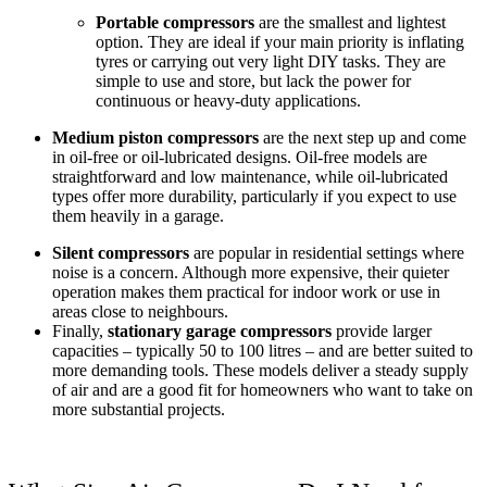
Portable compressors
are the smallest and lightest
option. They are ideal if your main priority is inflating
tyres or carrying out very light DIY tasks. They are
simple to use and store, but lack the power for
continuous or heavy-duty applications.
Medium piston compressors
are the next step up and come
in oil-free or oil-lubricated designs. Oil-free models are
straightforward and low maintenance, while oil-lubricated
types offer more durability, particularly if you expect to use
them heavily in a garage.
Silent compressors
are popular in residential settings where
noise is a concern. Although more expensive, their quieter
operation makes them practical for indoor work or use in
areas close to neighbours.
Finally,
stationary garage compressors
provide larger
capacities – typically 50 to 100 litres – and are better suited to
more demanding tools. These models deliver a steady supply
of air and are a good fit for homeowners who want to take on
more substantial projects.