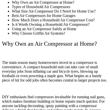
Why Own an Air Compressor at Home?
Types of Household Air Compressors
What Size Air Compressor Do I Need for Home Use?
Best Air Compressors for Home Garages
How Much Does a Household Air Compressor Cost?
Is it Worth Owning a Household Air Compressor?
Using an Air Compressor Safely at Home
Why Choose Griffin Air Systems?
Why Own an Air Compressor at Home?
The main reason many homeowners invest in a compressor is
convenience. A compact household unit can take care of small
everyday jobs from inflating car and bicycle tyres, blowing up
footballs or even powering a staple gun. What begins as a handy
piece of kit for odd jobs often becomes central to larger projects too.
DIY enthusiasts find compressors invaluable for running nail guns,
which makes furniture building or home repairs much quicker. For
anyone tackling decorating, spray painting with a compressor