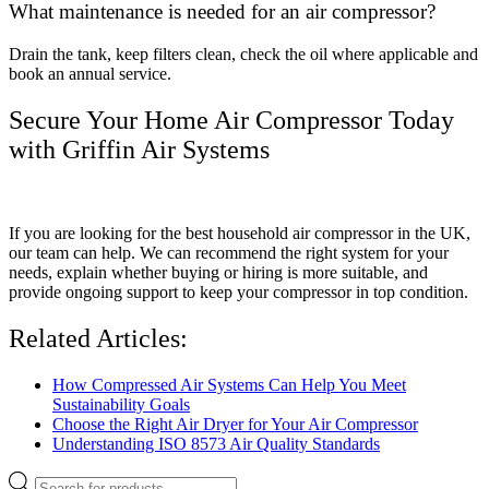
What maintenance is needed for an air compressor?
Drain the tank, keep filters clean, check the oil where applicable and
book an annual service.
Secure Your Home Air Compressor Today
with Griffin Air Systems
If you are looking for the best household air compressor in the UK,
our team can help. We can recommend the right system for your
needs, explain whether buying or hiring is more suitable, and
provide ongoing support to keep your compressor in top condition.
Related Articles:
How Compressed Air Systems Can Help You Meet
Sustainability Goals
Choose the Right Air Dryer for Your Air Compressor
Understanding ISO 8573 Air Quality Standards
Products