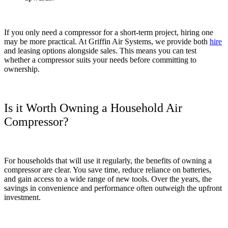
If you only need a compressor for a short-term project, hiring one
may be more practical. At Griffin Air Systems, we provide both
hire
and leasing options alongside sales. This means you can test
whether a compressor suits your needs before committing to
ownership.
Is it Worth Owning a Household Air
Compressor?
For households that will use it regularly, the benefits of owning a
compressor are clear. You save time, reduce reliance on batteries,
and gain access to a wide range of new tools. Over the years, the
savings in convenience and performance often outweigh the upfront
investment.