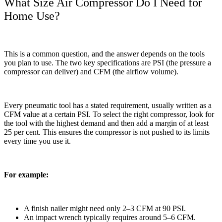
What Size Air Compressor Do I Need for
Home Use?
This is a common question, and the answer depends on the tools
you plan to use. The two key specifications are PSI (the pressure a
compressor can deliver) and CFM (the airflow volume).
Every pneumatic tool has a stated requirement, usually written as a
CFM value at a certain PSI. To select the right compressor, look for
the tool with the highest demand and then add a margin of at least
25 per cent. This ensures the compressor is not pushed to its limits
every time you use it.
For example:
A finish nailer might need only 2–3 CFM at 90 PSI.
An impact wrench typically requires around 5–6 CFM.