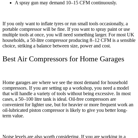
A spray gun may demand 10–15 CFM continuously.
If you only want to inflate tyres or run small tools occasionally, a
portable compressor will be fine. If you want to spray paint or use
multiple tools at once, you will need something larger. For most UK
households, a 50-litre compressor producing 8–12 CFM is a sensible
choice, striking a balance between size, power and cost.
Best Air Compressors for Home Garages
Home garages are where we see the most demand for household
compressors. If you are setting up a workshop, you need a model
that will handle a variety of tools without being excessive. In most
cases, a 50–100 litre tank is ideal. Oil-free compressors are
convenient for lighter use, but for heavier or more frequent work an
oil-lubricated piston compressor is likely to give you better long-
term value.
Noise levels are also worth considering. If you are working in a