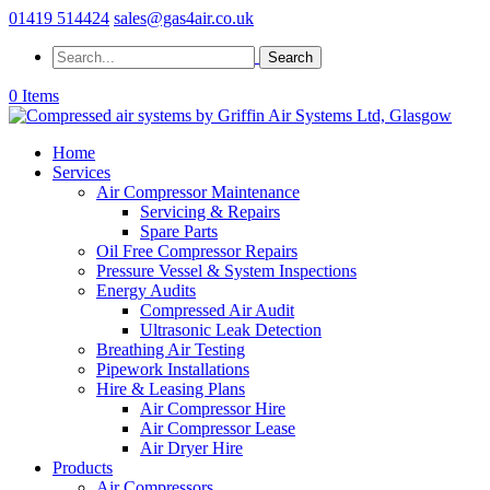
01419 514424
sales@gas4air.co.uk
0 Items
Home
Services
Air Compressor Maintenance
Servicing & Repairs
Spare Parts
Oil Free Compressor Repairs
Pressure Vessel & System Inspections
Energy Audits
Compressed Air Audit
Ultrasonic Leak Detection
Breathing Air Testing
Pipework Installations
Hire & Leasing Plans
Air Compressor Hire
Air Compressor Lease
Air Dryer Hire
Products
Air Compressors