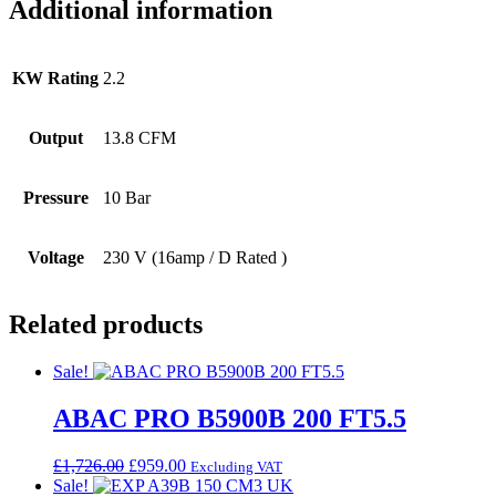
Additional information
KW Rating
2.2
Output
13.8 CFM
Pressure
10 Bar
Voltage
230 V (16amp / D Rated )
Related products
Sale!
ABAC PRO B5900B 200 FT5.5
Original
Current
£
1,726.00
£
959.00
Excluding VAT
price
price
Sale!