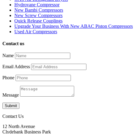
Hydrovane Compressor
New Bambi Compressors
New Screw Compressors
Quick Release Couplings
Upgrade Your Business With New ABAC Piston Compressors
Used Air Compressors
Contact us
Name
Email Address
Phone
Message
Submit
Contact Us
12 North Avenue
Clydebank Business Park