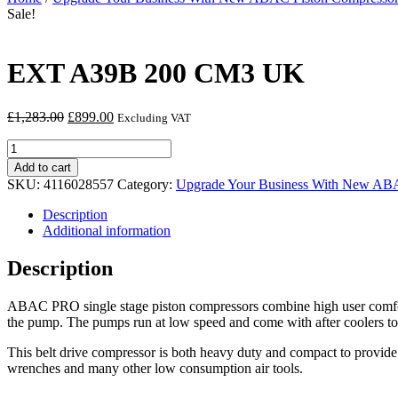
Sale!
EXT A39B 200 CM3 UK
Original
Current
£
1,283.00
£
899.00
Excluding VAT
price
price
EXT
was:
is:
A39B
£1,283.00.
£899.00.
Add to cart
200
SKU:
4116028557
Category:
Upgrade Your Business With New ABA
CM3
UK
Description
quantity
Additional information
Description
ABAC PRO single stage piston compressors combine high user comfort 
the pump. The pumps run at low speed and come with after coolers to
This belt drive compressor is both heavy duty and compact to provide t
wrenches and many other low consumption air tools.