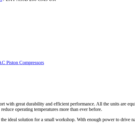
C Piston Compressors
with great durability and efficient performance. All the units are eq
 reduce operating temperatures more than ever before.
he ideal solution for a small workshop. With enough power to drive nail