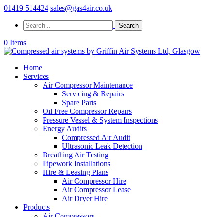
01419 514424
sales@gas4air.co.uk
0 Items
Home
Services
Air Compressor Maintenance
Servicing & Repairs
Spare Parts
Oil Free Compressor Repairs
Pressure Vessel & System Inspections
Energy Audits
Compressed Air Audit
Ultrasonic Leak Detection
Breathing Air Testing
Pipework Installations
Hire & Leasing Plans
Air Compressor Hire
Air Compressor Lease
Air Dryer Hire
Products
Air Compressors