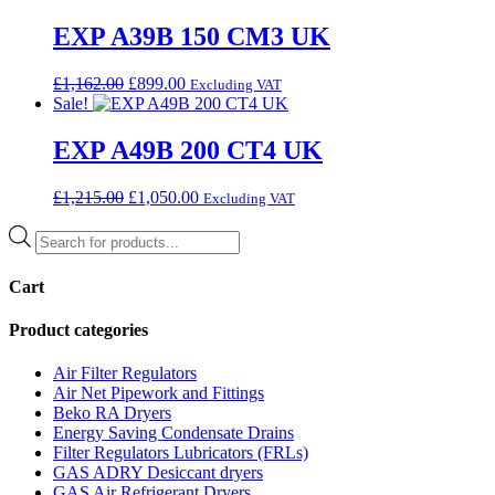
was:
is:
£1,726.00.
£959.00.
EXP A39B 150 CM3 UK
Original
Current
£
1,162.00
£
899.00
Excluding VAT
price
price
Sale!
was:
is:
£1,162.00.
£899.00.
EXP A49B 200 CT4 UK
Original
Current
£
1,215.00
£
1,050.00
Excluding VAT
price
price
Products
was:
is:
search
£1,215.00.
£1,050.00.
Cart
Product categories
Air Filter Regulators
Air Net Pipework and Fittings
Beko RA Dryers
Energy Saving Condensate Drains
Filter Regulators Lubricators (FRLs)
GAS ADRY Desiccant dryers
GAS Air Refrigerant Dryers