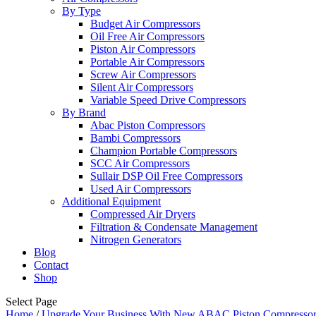
By Type
Budget Air Compressors
Oil Free Air Compressors
Piston Air Compressors
Portable Air Compressors
Screw Air Compressors
Silent Air Compressors
Variable Speed Drive Compressors
By Brand
Abac Piston Compressors
Bambi Compressors
Champion Portable Compressors
SCC Air Compressors
Sullair DSP Oil Free Compressors
Used Air Compressors
Additional Equipment
Compressed Air Dryers
Filtration & Condensate Management
Nitrogen Generators
Blog
Contact
Shop
Select Page
Home
/
Upgrade Your Business With New ABAC Piston Compressor