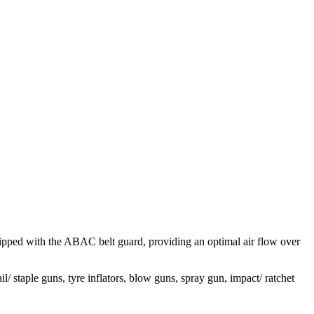
uipped with the ABAC belt guard, providing an optimal air flow over
/ staple guns, tyre inflators, blow guns, spray gun, impact/ ratchet